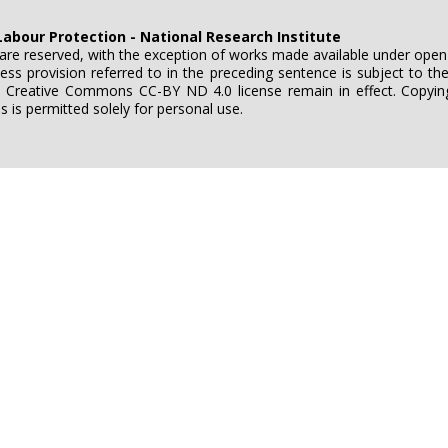
Labour Protection - National Research Institute
e are reserved, with the exception of works made available under ope
ess provision referred to in the preceding sentence is subject to t
e Creative Commons CC-BY ND 4.0 license remain in effect. Copying
is permitted solely for personal use.