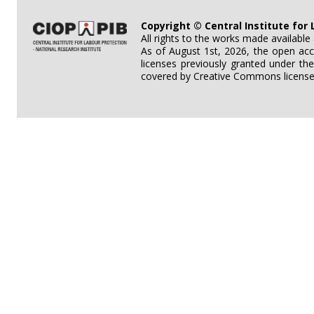
Copyright © Central Institute for 
All rights to the works made availabl
As of August 1st, 2026, the open acc
licenses previously granted under th
covered by Creative Commons licenses 