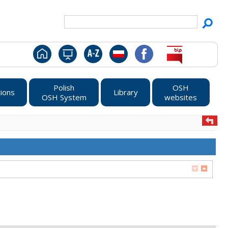
Polish
OSH
ions
Library
OSH System
websites