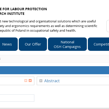
National
News
Our Offer
Competit
OSH Campaigns
s
Abstract