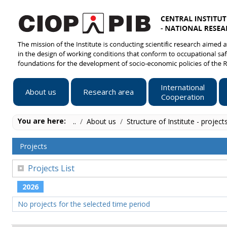
International
About us
Research area
Cooperation
You are here:
..
/
About us
/
Structure of Institute - project
Projects
Projects List
2026
No projects for the selected time period