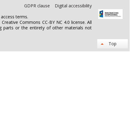
GDPR clause
Digital accessibility
n access terms.
he Creative Commons CC-BY NC 4.0 license. All
 parts or the entirety of other materials not
Top