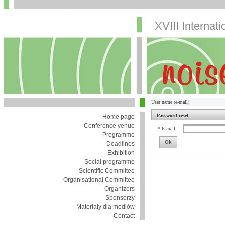
XVIII Internat
Password reset
Home page
Conference venue
* E-mail:
Programme
Ok
Deadlines
Exhibition
Social programme
Scientific Committee
Organisational Committee
Organizers
Sponsorzy
Materiały dla mediów
Contact