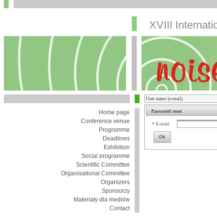
XVIII Internat
Password reset
Home page
Conference venue
* E-mail:
Programme
Ok
Deadlines
Exhibition
Social programme
Scientific Committee
Organisational Committee
Organizers
Sponsorzy
Materiały dla mediów
Contact