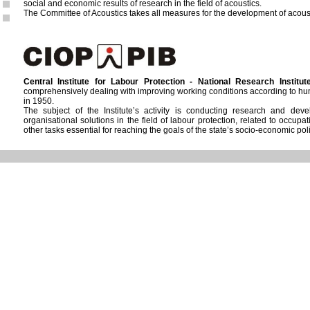
social and economic results of research in the field of acoustics.
The Committee of Acoustics takes all measures for the development of acoust
Central Institute for Labour Protection - National Research Institut
comprehensively dealing with improving working conditions according to hum
in 1950.
The subject of the Institute’s activity is conducting research and de
organisational solutions in the field of labour protection, related to occup
other tasks essential for reaching the goals of the state’s socio-economic polic