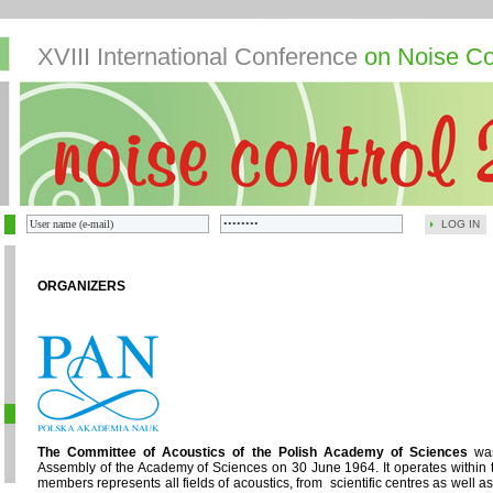
XVIII International Conference
on Noise Co
LOG IN
ORGANIZERS
The Committee of Acoustics of the Polish Academy of Sciences
was
Assembly of the Academy of Sciences on 30 June 1964. It operates within 
members represents all fields of acoustics, from scientific centres as well 