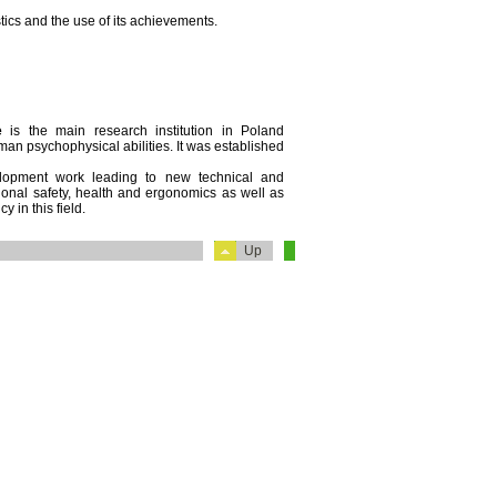
ics and the use of its achievements.
e
is the main research institution in Poland
an psychophysical abilities. It was established
velopment work leading to new technical and
ational safety, health and ergonomics as well as
y in this field.
Up