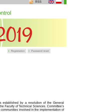
RSS
ntrol
Registration
Password reset
 established by a resolution of the General
the Faculty of Technical Sciences. Committee’s
as communities involved in the implementation of