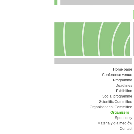
Home page
Conference venue
Programme
Deadlines
Exhibition
Social programme
Scientific Committee
Organisational Committee
Organizers
Sponsorzy
Materiały dla mediów
Contact