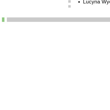
Lucyna Wyc