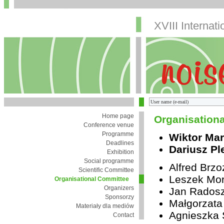
XVIII Internat
Home page
Organisation
Conference venue
Programme
Wiktor Mar
Deadlines
Dariusz Pl
Exhibition
Social programme
Alfred Brz
Scientific Committee
Leszek Mor
Organisational Committee
Organizers
Jan Rados
Sponsorzy
Małgorzata
Materiały dla mediów
Agnieszka 
Contact