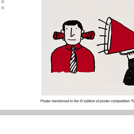
Poster mentioned in the IV edition of poster competition "