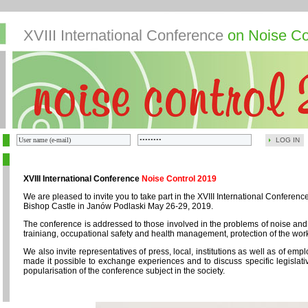
XVIII International Conference
on Noise Co
LOG IN
XVIII International Conference
Noise Control 2019
We are pleased to invite you to take part in the XVIII International Confere
Bishop Castle in Janów Podlaski May 26-29, 2019.
The conference is addressed to those involved in the problems of noise and
trainiang, occupational safety and health management, protection of the wor
We also invite representatives of press, local, institutions as well as of em
made it possible to exchange experiences and to discuss specific legislativ
popularisation of the conference subject in the society.