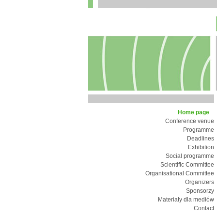
Home page
Conference venue
Programme
Deadlines
Exhibition
Social programme
Scientific Committee
Organisational Committee
Organizers
Sponsorzy
Materiały dla mediów
Contact