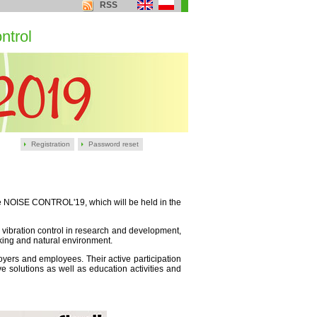
RSS
ntrol
Registration
Password reset
nce NOISE CONTROL'19, which will be held in the
 vibration control in research and development,
king and natural environment.
ployers and employees. Their active participation
e solutions as well as education activities and