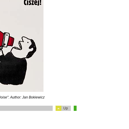
Noise". Author: Jan Bokiewicz
Up