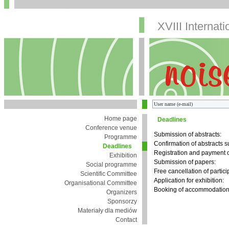
XVIII Internat
Home page
Deadlines
Conference venue
Submission of abstracts:
Programme
Confirmation of abstracts 
Deadlines
Registration and payment o
Exhibition
Submission of papers:
Social programme
Free cancellation of partici
Scientific Committee
Application for exhibition:
Organisational Committee
Booking of accommodation 
Organizers
Sponsorzy
Materiały dla mediów
Contact