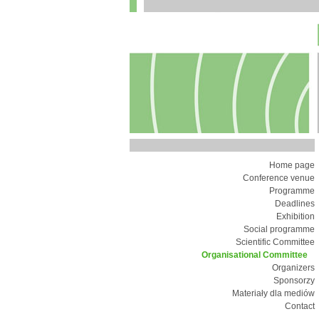
Home page
Conference venue
Programme
Deadlines
Exhibition
Social programme
Scientific Committee
Organisational Committee
Organizers
Sponsorzy
Materiały dla mediów
Contact