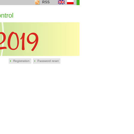
RSS
ntrol
Registration
Password reset