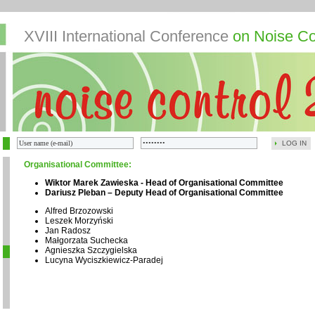
XVIII International Conference
on Noise Co
LOG IN
Organisational Committee:
Wiktor Marek Zawieska - Head of Organisational Committee
Dariusz Pleban – Deputy Head of Organisational Committee
Alfred Brzozowski
Leszek Morzyński
Jan Radosz
Małgorzata Suchecka
Agnieszka Szczygielska
Lucyna Wyciszkiewicz-Paradej