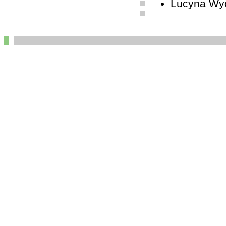
Lucyna Wyc