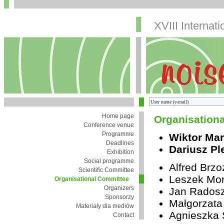
XVIII Internat
Home page
Organisation
Conference venue
Programme
Wiktor Mar
Deadlines
Dariusz Pl
Exhibition
Social programme
Alfred Brz
Scientific Committee
Leszek Mor
Organisational Committee
Organizers
Jan Rados
Sponsorzy
Małgorzata
Materiały dla mediów
Agnieszka 
Contact