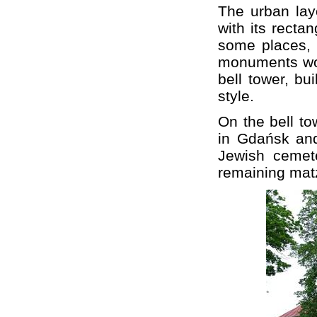
The urban lay
with its recta
some places,
monuments wort
bell tower, bu
style.
On the bell to
in Gdańsk and 
Jewish cemete
remaining mat