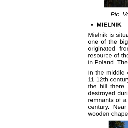
Pic. V
MIELNIK
Mielnik is sit
one of the bi
originated f
resource of th
in Poland. The 
In the middle 
11-12th century
the hill ther
destroyed duri
remnants of a
century. Near
wooden chapel