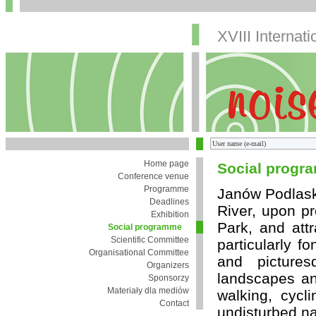
XVIII Internat
Home page
Social progr
Conference venue
Programme
Janów Podlaski 
Deadlines
River, upon p
Exhibition
Park, and attr
Social programme
Scientific Committee
particularly f
Organisational Committee
and picture
Organizers
landscapes and
Sponsorzy
Materiały dla mediów
walking, cycl
Contact
undisturbed na