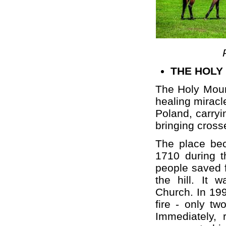
THE HOLY
The Holy Mount
healing miracl
Poland, carryi
bringing cross
The place bec
1710 during t
people saved f
the hill. It 
Church. In 19
fire - only t
Immediately,