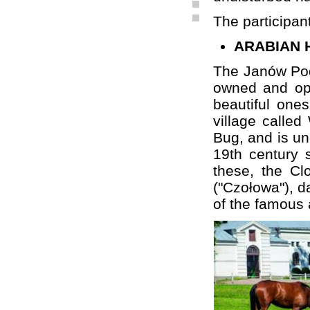
The participants
ARABIAN 
The Janów Podl
owned and ope
beautiful ones
village calle
Bug, and is und
19th century 
these, the Cl
("Czołowa"), d
of the famous 