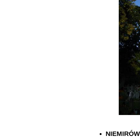
NIEMIRÓW