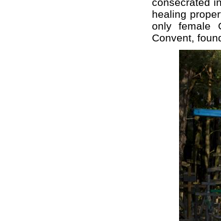
consecrated in
healing proper
only female 
Convent, foun