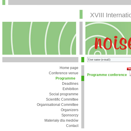
XVIII Internat
Home page
Conference venue
Programme conference
Programme
Deadlines
Exhibition
Social programme
Scientific Committee
Organisational Committee
Organizers
Sponsorzy
Materiały dla mediów
Contact