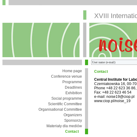
XVIII Internat
Home page
Contact
Conference venue
Central Institute for Lab
Programme
Czerniakowska 16, 00-7
Deadlines
Phone +48 22 623 36 86,
Fax: +48 22 623 46 54
Exhibition
e-mail: noise19@ciop.pl
Social programme
www.ciop.pl/noise_19
Scientific Committee
Organisational Committee
Organizers
Sponsorzy
Materiały dla mediów
Contact