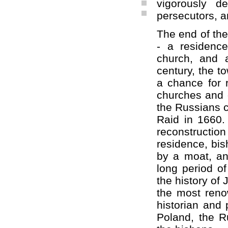
vigorously d
persecutors, a
The end of the
- a residenc
church, and 
century, the to
a chance for 
churches and 
the Russians c
Raid in 1660.
reconstruction
residence, bi
by a moat, an
long period of
the history of
the most renow
historian and 
Poland, the R