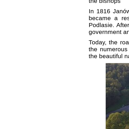
the bishops
In 1816 Janów
became a res
Podlasie. Afte
government an
Today, the roa
the numerous 
the beautiful 