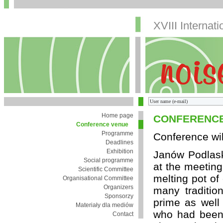
XVIII Internat
Home page
CONFERENCE
Conference venue
Programme
Conference wil
Deadlines
Exhibition
Janów Podlaski
Social programme
at the meeting
Scientific Committee
melting pot of
Organisational Committee
Organizers
many tradition
Sponsorzy
prime as well 
Materiały dla mediów
who had been s
Contact