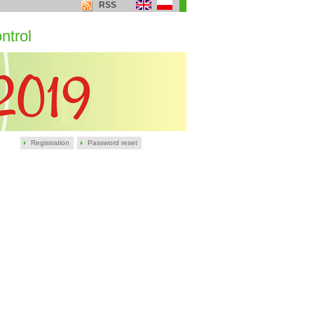
RSS
ntrol
Registration
Password reset