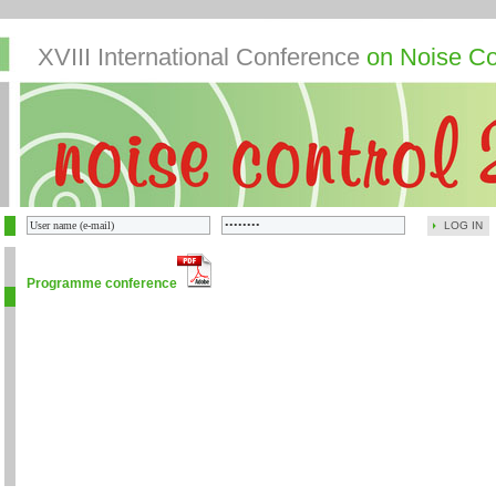
XVIII International Conference
on Noise Co
LOG IN
Programme conference