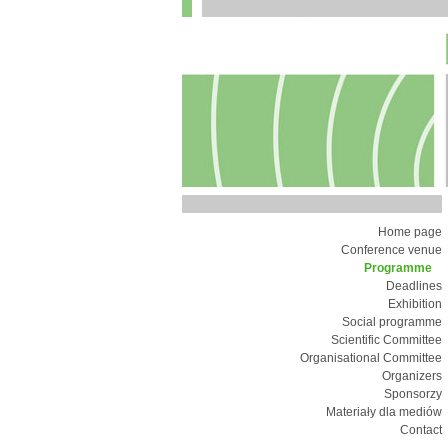
Home page
Conference venue
Programme
Deadlines
Exhibition
Social programme
Scientific Committee
Organisational Committee
Organizers
Sponsorzy
Materiały dla mediów
Contact