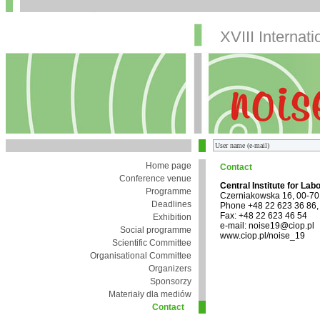
XVIII Internat
Home page
Contact
Conference venue
Central Institute for Lab
Programme
Czerniakowska 16, 00-7
Deadlines
Phone +48 22 623 36 86,
Fax: +48 22 623 46 54
Exhibition
e-mail: noise19@ciop.pl
Social programme
www.ciop.pl/noise_19
Scientific Committee
Organisational Committee
Organizers
Sponsorzy
Materiały dla mediów
Contact