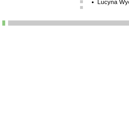
Lucyna Wyc