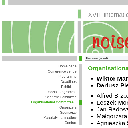
XVIII Internat
Home page
Organisation
Conference venue
Programme
Wiktor Mar
Deadlines
Dariusz Pl
Exhibition
Social programme
Alfred Brz
Scientific Committee
Leszek Mor
Organisational Committee
Organizers
Jan Rados
Sponsorzy
Małgorzata
Materiały dla mediów
Agnieszka 
Contact