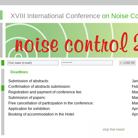
XVIII International Conference
on Noise Co
LOG IN
Deadlines
Submission of abstracts:
Jan
Confirmation of abstracts submission:
Feb
Registration and payment of conference fee:
Mar
Submission of papers:
Mar
Free cancellation of participation in the conference:
Mar
Application for exhibition:
Apr
Booking of accommodation in the Hotel:
Apr