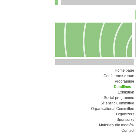
Home page
Conference venue
Programme
Deadlines
Exhibition
Social programme
Scientific Committee
Organisational Committee
Organizers
Sponsorzy
Materiały dla mediów
Contact