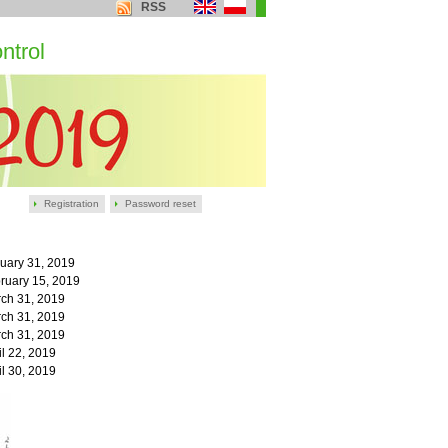
RSS
ntrol
Registration
Password reset
uary 31,
2019
ruary 15,
2019
ch 31, 2019
ch 31, 2019
ch 31, 2019
il 22, 2019
il 30, 2019