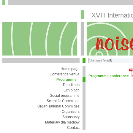
XVIII Internat
Home page
Conference venue
Programme conference
Programme
Deadlines
Exhibition
Social programme
Scientific Committee
Organisational Committee
Organizers
Sponsorzy
Materiały dla mediów
Contact