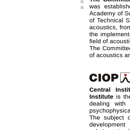
was establis
Academy of Sci
of Technical S
acoustics, fro
the implementa
field of acoust
The Committee
of acoustics a
Central Inst
Institute
is th
dealing with
psychophysical 
The subject o
development 