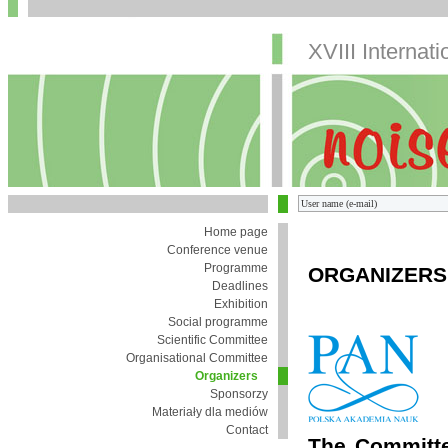
XVIII Internat
Home page
Conference venue
Programme
ORGANIZERS
Deadlines
Exhibition
Social programme
Scientific Committee
Organisational Committee
Organizers
Sponsorzy
Materiały dla mediów
Contact
The Committe