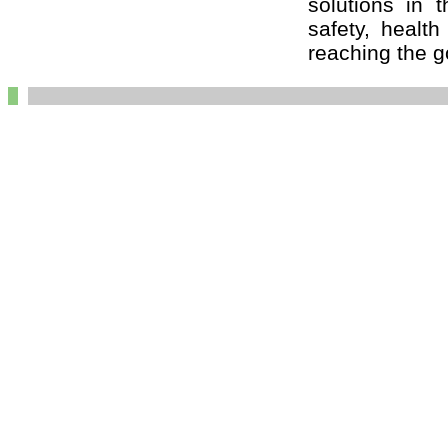
solutions in t
safety, healt
reaching the go