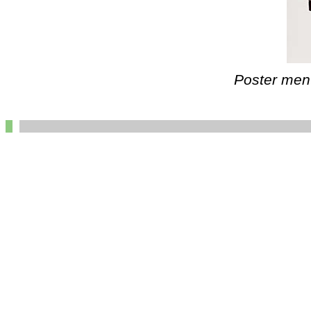
Poster ment