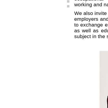
working and na
We also invite 
employers and 
to exchange ex
as well as edu
subject in the 