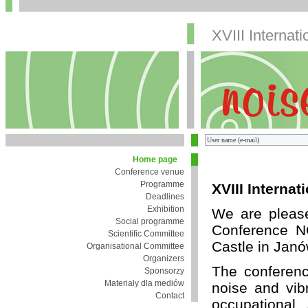
XVIII Internat
Home page
Conference venue
Programme
XVIII Interna
Deadlines
Exhibition
We are pleased
Social programme
Conference N
Scientific Committee
Castle in Jan
Organisational Committee
Organizers
The conferenc
Sponsorzy
Materiały dla mediów
noise and vibr
Contact
occupational