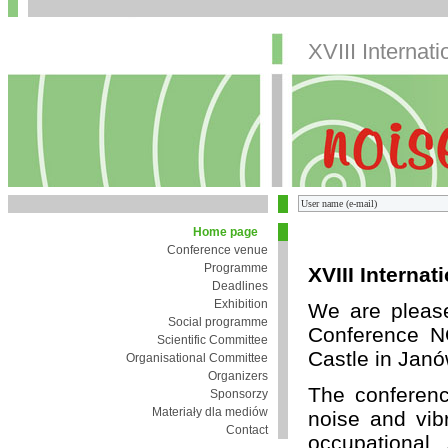
XVIII Internat
Home page
Conference venue
Programme
XVIII Interna
Deadlines
Exhibition
We are pleased
Social programme
Conference N
Scientific Committee
Castle in Jan
Organisational Committee
Organizers
The conferenc
Sponsorzy
Materiały dla mediów
noise and vibr
Contact
occupational