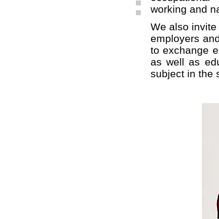
working and na
We also invite 
employers and 
to exchange ex
as well as edu
subject in the 