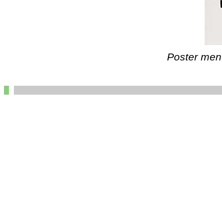
Poster ment