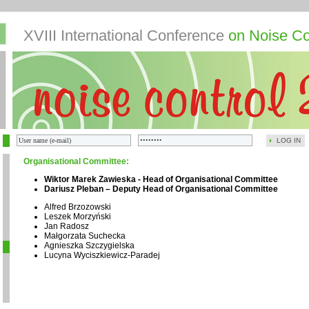
XVIII International Conference
on Noise Co
LOG IN
Organisational Committee:
Wiktor Marek Zawieska - Head of Organisational Committee
Dariusz Pleban – Deputy Head of Organisational Committee
Alfred Brzozowski
Leszek Morzyński
Jan Radosz
Małgorzata Suchecka
Agnieszka Szczygielska
Lucyna Wyciszkiewicz-Paradej