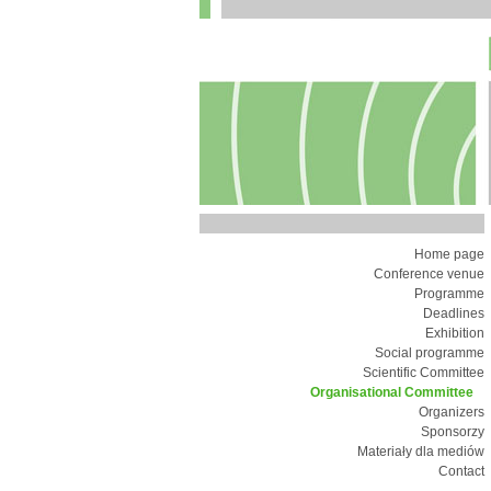
Home page
Conference venue
Programme
Deadlines
Exhibition
Social programme
Scientific Committee
Organisational Committee
Organizers
Sponsorzy
Materiały dla mediów
Contact