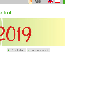
RSS
ntrol
Registration
Password reset