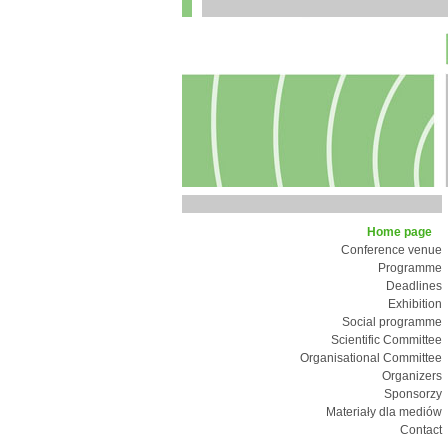
Home page
Conference venue
Programme
Deadlines
Exhibition
Social programme
Scientific Committee
Organisational Committee
Organizers
Sponsorzy
Materiały dla mediów
Contact