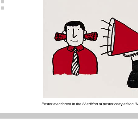
Poster mentioned in the IV edition of poster competition "