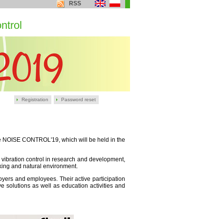
RSS
ntrol
Registration
Password reset
nce NOISE CONTROL'19, which will be held in the
 vibration control in research and development,
king and natural environment.
ployers and employees. Their active participation
e solutions as well as education activities and