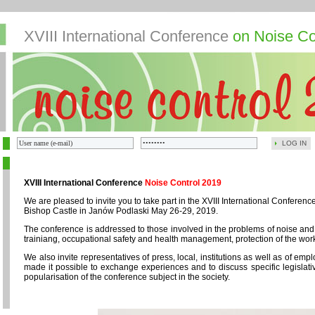
XVIII International Conference
on Noise Co
LOG IN
XVIII International Conference
Noise Control 2019
We are pleased to invite you to take part in the XVIII International Confere
Bishop Castle in Janów Podlaski May 26-29, 2019.
The conference is addressed to those involved in the problems of noise and
trainiang, occupational safety and health management, protection of the wor
We also invite representatives of press, local, institutions as well as of em
made it possible to exchange experiences and to discuss specific legislativ
popularisation of the conference subject in the society.