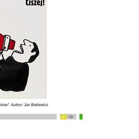
Noise". Author: Jan Bokiewicz
Up