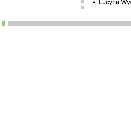
Lucyna Wyc