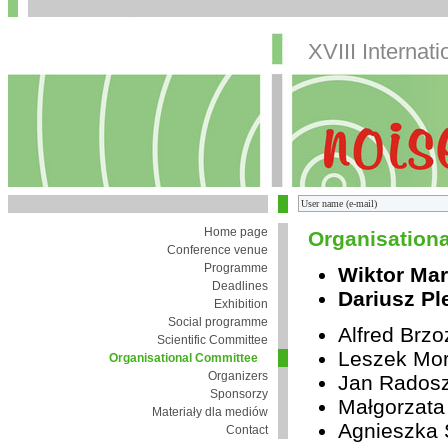
XVIII Internat
Home page
Organisation
Conference venue
Programme
Wiktor Mar
Deadlines
Dariusz Pl
Exhibition
Social programme
Alfred Brz
Scientific Committee
Leszek Mor
Organisational Committee
Organizers
Jan Rados
Sponsorzy
Małgorzata
Materiały dla mediów
Agnieszka 
Contact