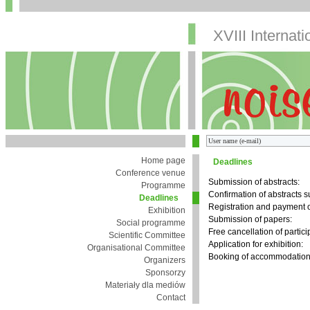
XVIII Internat
Home page
Deadlines
Conference venue
Submission of abstracts:
Programme
Confirmation of abstracts 
Deadlines
Registration and payment o
Exhibition
Submission of papers:
Social programme
Free cancellation of partici
Scientific Committee
Application for exhibition:
Organisational Committee
Booking of accommodation 
Organizers
Sponsorzy
Materiały dla mediów
Contact