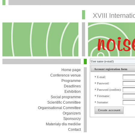
XVIII Internat
Account registration form
Home page
Conference venue
* E-mail:
Programme
* Password:
Deadlines
* Password (confirm):
Exhibition
* Firstname:
Social programme
Scientific Committee
* Surname:
Organisational Committee
Create account
Organizers
Sponsorzy
Materiały dla mediów
Contact